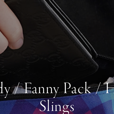
y / Fanny Pack / 
Slings