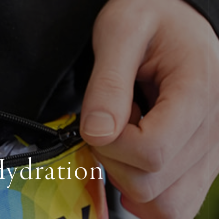
Hydration