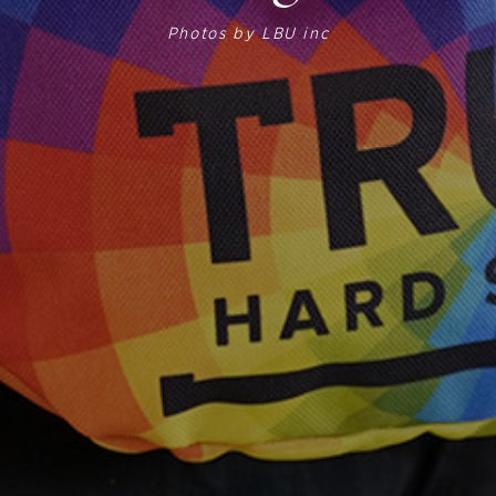
Photos by
LBU inc