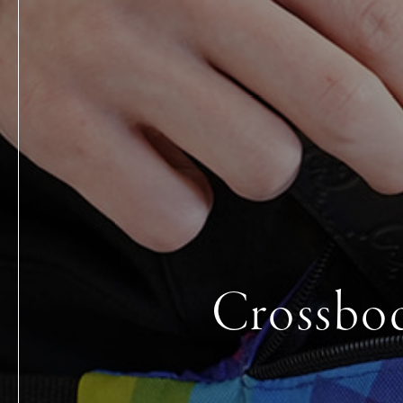
Crossbod